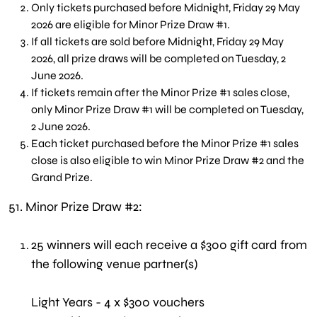
Only tickets purchased before Midnight, Friday 29 May
2026 are eligible for Minor Prize Draw #1.
If all tickets are sold before Midnight, Friday 29 May
2026, all prize draws will be completed on Tuesday, 2
June 2026.
If tickets remain after the Minor Prize #1 sales close,
only Minor Prize Draw #1 will be completed on Tuesday,
2 June 2026.
Each ticket purchased before the Minor Prize #1 sales
close is also eligible to win Minor Prize Draw #2 and the
Grand Prize.
51.
Minor Prize Draw #2:
25 winners will each receive a $300 gift card from
the following venue partner(s)
Light Years - 4 x $300 vouchers