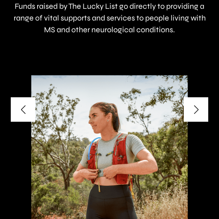
Funds raised by The Lucky List go directly to providing a
range of vital supports and services to people living with
MS and other neurological conditions.