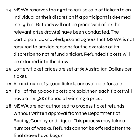
MSWA reserves the right to refuse sale of tickets to an
individual at their discretion if a participant is deemed
ineligible. Refunds will not be processed after the
relevant prize draw(s) have been conducted. The
participant acknowledges and agrees that MSWA is not
required to provide reasons for the exercise of its
discretion to not refund a ticket. Refunded tickets will
be returned into the draw.
Lottery ticket prices are set at $9 Australian Dollars per
ticket.
A maximum of 30,000 tickets are available for sale.
If all of the 30,000 tickets are sold, then each ticket will
have a 1 in 588 chance of winning a prize.
MSWA are not authorised to process ticket refunds
without written approval from the Department of
Racing, Gaming and Liquor. This process may take a
number of weeks. Refunds cannot be offered after the
final draws have begun.