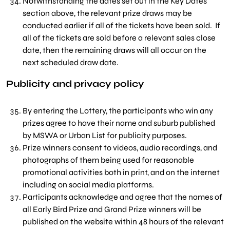
Notwithstanding the dates set out in the Key Dates
section above, the relevant prize draws may be
conducted earlier if all of the tickets have been sold. If
all of the tickets are sold before a relevant sales close
date, then the remaining draws will all occur on the
next scheduled draw date.
Publicity and privacy policy
By entering the Lottery, the participants who win any
prizes agree to have their name and suburb published
by MSWA or Urban List for publicity purposes.
Prize winners consent to videos, audio recordings, and
photographs of them being used for reasonable
promotional activities both in print, and on the internet
including on social media platforms.
Participants acknowledge and agree that the names of
all Early Bird Prize and Grand Prize winners will be
published on the website within 48 hours of the relevant