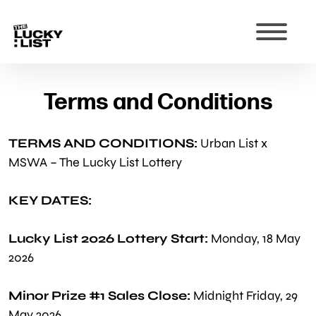
Terms and Conditions
TERMS AND CONDITIONS:
Urban List x
MSWA – The Lucky List Lottery
KEY DATES:
Lucky List 2026 Lottery Start:
Monday, 18 May
2026
Minor Prize #1 Sales Close:
Midnight Friday, 29
May 2026