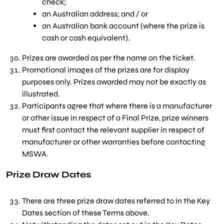
check;
an Australian address; and / or
an Australian bank account (where the prize is
cash or cash equivalent).
Prizes are awarded as per the name on the ticket.
Promotional images of the prizes are for display
purposes only. Prizes awarded may not be exactly as
illustrated.
Participants agree that where there is a manufacturer
or other issue in respect of a Final Prize, prize winners
must first contact the relevant supplier in respect of
manufacturer or other warranties before contacting
MSWA.
Prize Draw Dates
There are three prize draw dates referred to in the Key
Dates section of these Terms above.