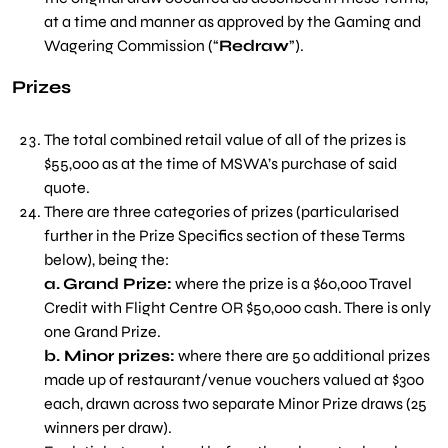
at a time and manner as approved by the Gaming and
Wagering Commission (“
Redraw
”).
Prizes
The total combined retail value of all of the prizes is
$55,000 as at the time of MSWA’s purchase of said
quote.
There are three categories of prizes (particularised
further in the Prize Specifics section of these Terms
below), being the:
a.
Grand Prize:
where the prize is a $60,000 Travel
Credit with Flight Centre OR $50,000 cash. There is only
one Grand Prize.
b. M
inor prizes:
where there are 50 additional prizes
made up of restaurant/venue vouchers valued at $300
each, drawn across two separate Minor Prize draws (25
winners per draw).