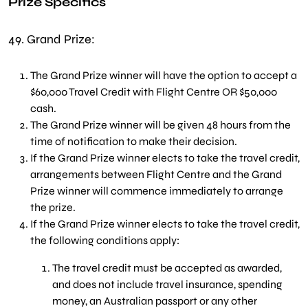
Prize Specifics
49.
Grand Prize:
The Grand Prize winner will have the option to accept a
$60,000 Travel Credit with Flight Centre OR $50,000
cash.
The Grand Prize winner will be given 48 hours from the
time of notification to make their decision.
If the Grand Prize winner elects to take the travel credit,
arrangements between Flight Centre and the Grand
Prize winner will commence immediately to arrange
the prize.
If the Grand Prize winner elects to take the travel credit,
the following conditions apply:
The travel credit must be accepted as awarded,
and does not include travel insurance, spending
money, an Australian passport or any other