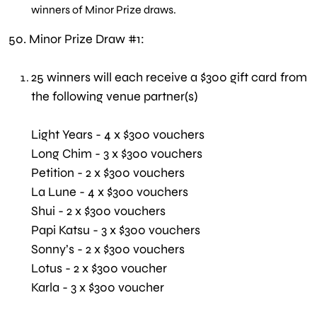
winners of Minor Prize draws.
50.
Minor Prize Draw #1:
25 winners will each receive a $300 gift card from
the following venue partner(s)
Light Years - 4 x $300 vouchers
Long Chim - 3 x $300 vouchers
Petition - 2 x $300 vouchers
La Lune - 4 x $300 vouchers
Shui - 2 x $300 vouchers
Papi Katsu - 3 x $300 vouchers
Sonny’s - 2 x $300 vouchers
Lotus - 2 x $300 voucher
Karla - 3 x $300 voucher