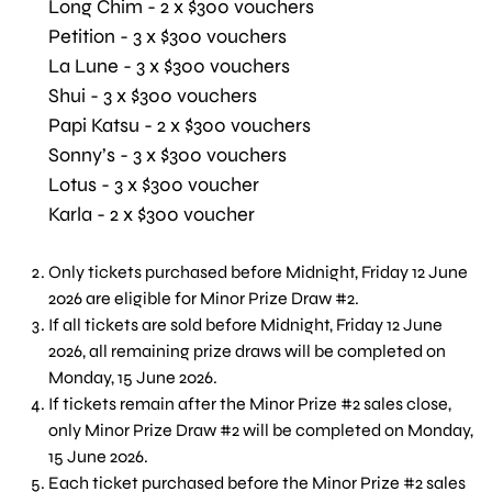
Long Chim - 2 x $300 vouchers
Petition - 3 x $300 vouchers
La Lune - 3 x $300 vouchers
Shui - 3 x $300 vouchers
Papi Katsu - 2 x $300 vouchers
Sonny’s - 3 x $300 vouchers
Lotus - 3 x $300 voucher
Karla - 2 x $300 voucher
Only tickets purchased before Midnight, Friday 12 June
2026 are eligible for Minor Prize Draw #2.
If all tickets are sold before Midnight, Friday 12 June
2026, all remaining prize draws will be completed on
Monday, 15 June 2026.
If tickets remain after the Minor Prize #2 sales close,
only Minor Prize Draw #2 will be completed on Monday,
15 June 2026.
Each ticket purchased before the Minor Prize #2 sales