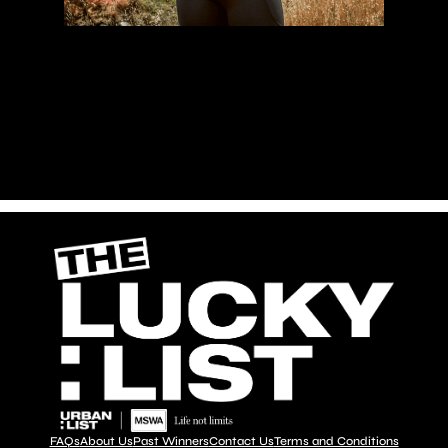
Proceeds
FAQs
About Us
Past Winners
Contact Us
Terms and Conditions