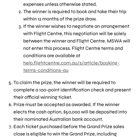
expenses unless otherwise stated.
The winner is required to book and take their trip
within 12 months of the prize draw.
If the winner wishes to negotiate an arrangement
with Flight Centre, this negotiation will be solely
between the winner and Flight Centre. MSWA will
not enter this process. Flight Centre terms and
conditions are available at
help.flightcentre.com.au/s/article/booking-
terms-conditions-au
To claim the prize, the winner will be required to
complete a 100-point identification check and present
their official winning ticket.
Prize must be accepted as awarded. If the winner
elects the cash option, $50,000 will be deposited into
their nominated Australian bank account.
Each ticket purchased before the Grand Prize sales
close is eligible to win the Grand Prize, including