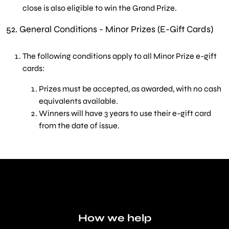
close is also eligible to win the Grand Prize.
52.
General Conditions - Minor Prizes (E-Gift Cards)
The following conditions apply to all Minor Prize e-gift
cards:
Prizes must be accepted, as awarded, with no cash
equivalents available
.
Winners will have 3 years to use their e-gift card
from the date of issue
.
How we help