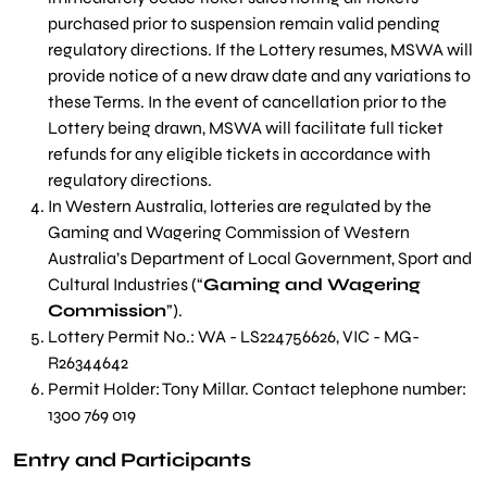
purchased prior to suspension remain valid pending
regulatory directions. If the Lottery resumes, MSWA will
provide notice of a new draw date and any variations to
these Terms. In the event of cancellation prior to the
Lottery being drawn, MSWA will facilitate full ticket
refunds for any eligible tickets in accordance with
regulatory directions.
In Western Australia, lotteries are regulated by the
Gaming and Wagering Commission of Western
Australia’s Department of Local Government, Sport and
Cultural Industries (“
Gaming and Wagering
Commission
”).
Lottery Permit No.: WA - LS224756626, VIC - MG-
R26344642
Permit Holder: Tony Millar. Contact telephone number:
1300 769 019
Entry and Participants