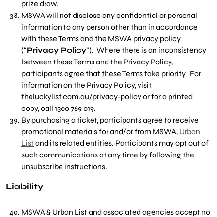
prize draw.
MSWA will not disclose any confidential or personal
information to any person other than in accordance
with these Terms and the MSWA privacy policy
(“
Privacy Policy
”). Where there is an inconsistency
between these Terms and the Privacy Policy,
participants agree that these Terms take priority. For
information on the Privacy Policy, visit
theluckylist.com.au/privacy-policy or for a printed
copy, call 1300 769 019.
By purchasing a ticket, participants agree to receive
promotional materials for and/or from MSWA,
Urban
List
and its related entities.
Participants may opt out of
such communications at any time by following the
unsubscribe instructions.
Liability
MSWA & Urban List and associated agencies accept no