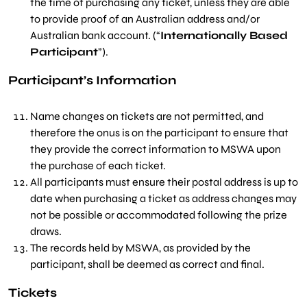
the time of purchasing any ticket, unless they are able
to provide proof of an Australian address and/or
Australian bank account. (“
Internationally Based
Participant
”).
Participant’s Information
Name changes on tickets are not permitted, and
therefore the onus is on the participant to ensure that
they provide the correct information to MSWA upon
the purchase of each ticket.
All participants must ensure their postal address is up to
date when purchasing a ticket as address changes may
not be possible or accommodated following the prize
draws.
The records held by MSWA, as provided by the
participant, shall be deemed as correct and final.
Tickets