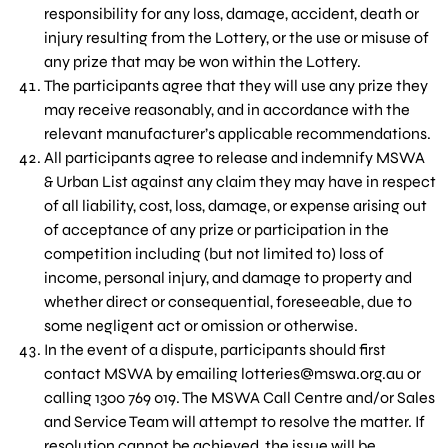
responsibility for any loss, damage, accident, death or
injury resulting from the Lottery, or the use or misuse of
any prize that may be won within the Lottery.
The participants agree that they will use any prize they
may receive reasonably, and in accordance with the
relevant manufacturer’s applicable recommendations.
All participants agree to release and indemnify MSWA
& Urban List against any claim they may have in respect
of all liability, cost, loss, damage, or expense arising out
of acceptance of any prize or participation in the
competition including (but not limited to) loss of
income, personal injury, and damage to property and
whether direct or consequential, foreseeable, due to
some negligent act or omission or otherwise.
In the event of a dispute, participants should first
contact MSWA by emailing
lotteries@mswa.org.au
or
calling 1300 769 019. The MSWA Call Centre and/or Sales
and Service Team will attempt to resolve the matter. If
resolution cannot be achieved, the issue will be