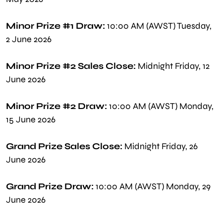
Minor Prize #1 Draw:
10:00 AM (AWST) Tuesday,
2 June 2026
Minor Prize #2 Sales Close:
Midnight Friday, 12
June 2026
Minor Prize #2 Draw:
10:00 AM (AWST) Monday,
15 June 2026
Grand Prize Sales Close:
Midnight Friday, 26
June 2026
Grand Prize Draw:
10:00 AM (AWST) Monday, 29
June 2026