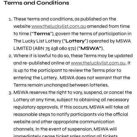
Terms and Conditions
These terms and conditions, as published on the
website
www.theluckylist.com.au
amended from time
to time (“
Terms
”), govern the terms of participation in
The Lucky List Lottery (“
Lottery
”) operated by MSWA
LIMITED (ABN 75 638 080 972) (“
MSWA”
).
Where it is lawful to do so, these Terms may be updated
and re-published online at
www.theluckylist.com.au
. It
is up to the participant to review the Terms prior to
entering the Lottery. MSWA does not warrant that the
Terms remain unchanged between lotteries.
MSWA reserves the right to vary, suspend, or cancel the
Lottery at any time, subject to obtaining all necessary
regulatory approvals. If this occurs, MSWA will take all
reasonable steps to notify participants via the official
website and other appropriate communication
channels. In the event of suspension, MSWA will
immediately cease ticket sales noting all tickets