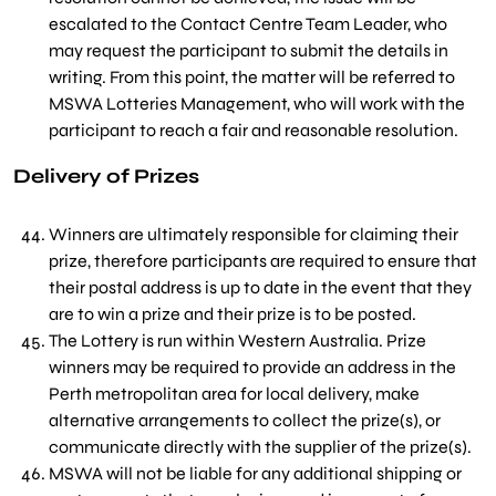
escalated to the Contact Centre Team Leader, who
may request the participant to submit the details in
writing. From this point, the matter will be referred to
MSWA Lotteries Management, who will work with the
participant to reach a fair and reasonable resolution.
Delivery of Prizes
Winners are ultimately responsible for claiming their
prize, therefore participants are required to ensure that
their postal address is up to date in the event that they
are to win a prize and their prize is to be posted.
The Lottery is run within Western Australia. Prize
winners may be required to provide an address in the
Perth metropolitan area for local delivery, make
alternative arrangements to collect the prize(s), or
communicate directly with the supplier of the prize(s).
MSWA will not be liable for any additional shipping or