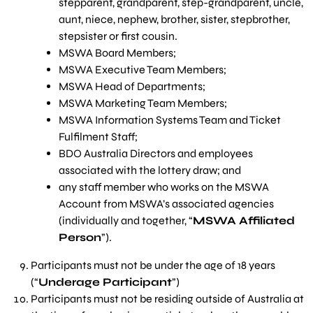
stepparent, grandparent, step-grandparent, uncle,
aunt, niece, nephew, brother, sister, stepbrother,
stepsister or first cousin.
MSWA Board Members;
MSWA Executive Team Members;
MSWA Head of Departments;
MSWA Marketing Team Members;
MSWA Information Systems Team and Ticket
Fulfilment Staff;
BDO Australia Directors and employees
associated with the lottery draw; and
any staff member who works on the MSWA
Account from MSWA’s associated agencies
(individually and together, “
MSWA Affiliated
Person
”).
Participants must not be under the age of 18 years
(“
Underage Participant
”)
Participants must not be residing outside of Australia at