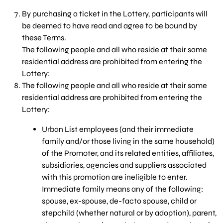
By purchasing a ticket in the Lottery, participants will
be deemed to have read and agree to be bound by
these Terms.
The following people and all who reside at their same
residential address are prohibited from entering the
Lottery:
The following people and all who reside at their same
residential address are prohibited from entering the
Lottery:
Urban List employees (and their immediate
family and/or those living in the same household)
of the Promoter, and its related entities, affiliates,
subsidiaries, agencies and suppliers associated
with this promotion are ineligible to enter.
Immediate family means any of the following:
spouse, ex-spouse, de-facto spouse, child or
stepchild (whether natural or by adoption), parent,