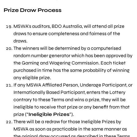
Prize Draw Process
M
SWA’s auditors, BDO Australia, will attend all prize
draws to ensure completeness and fairness of the
draws.
The winners will be determined by a computerised
random number generator which has been approved by
the Gaming and Wagering Commission. Each ticket
purchased in time has the same probability of winning
any eligible prize.
If any MSWA Affiliated Person, Underage Participant, or
Internationally Based Participant, enters the Lottery
contrary to these Terms and wins a prize, they will be
ineligible to receive that prize or any benefit from that
prize (“
Ineligible Prizes
”).
There will be a redraw for those Ineligible Prizes by
MSWA as soon as practicable in the same manner as
the original draw occurred as described in these Terms,