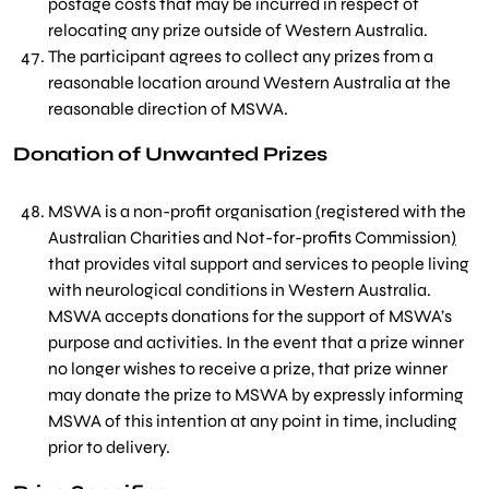
postage costs that may be incurred in respect of
relocating any prize outside of Western Australia.
The participant agrees to collect any prizes from a
reasonable location around Western Australia at the
reasonable direction of MSWA.
Donation of Unwanted Prizes
MSWA is a non-profit organisation
(
registered with the
Australian Charities and Not-for-profits Commission
)
that provides vital support and services to people living
with neurological conditions in Western Australia.
MSWA accepts donations for the support of MSWA’s
purpose and activities. In the event that a prize winner
no longer wishes to receive a prize, that prize winner
may donate the prize to MSWA by expressly informing
MSWA of this intention at any point in time, including
prior to delivery.