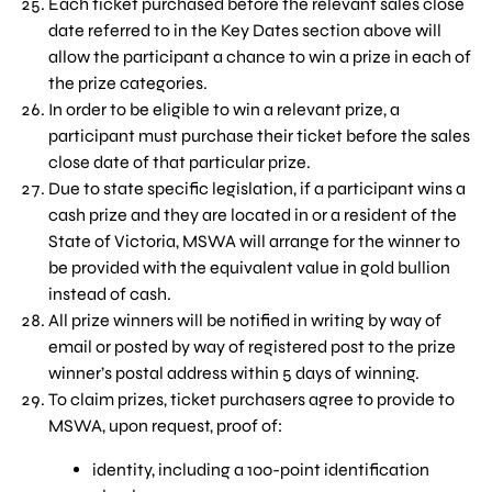
Each ticket purchased before the relevant sales close
date referred to in the Key Dates section above will
allow the participant a chance to win a prize in each of
the prize categories.
In order to be eligible to win a relevant prize, a
participant must purchase their ticket before the sales
close date of that particular prize.
Due to state specific legislation, if a participant wins a
cash prize and they are located in or a resident of the
State of Victoria, MSWA will arrange for the winner to
be provided with the equivalent value in gold bullion
instead of cash.
All prize winners will be notified in writing by way of
email or posted by way of registered post to the prize
winner’s postal address within 5 days of winning.
To claim prizes, ticket purchasers agree to provide to
MSWA, upon request, proof of:
identity, including a 100-point identification