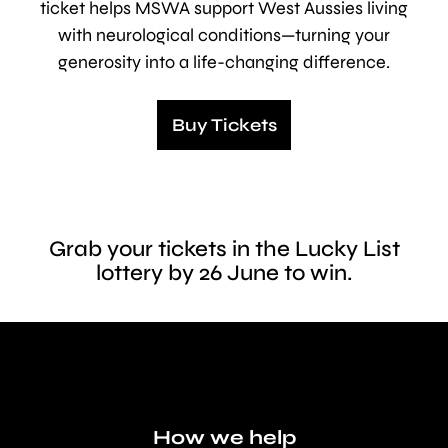
ticket helps MSWA support West Aussies living
with neurological conditions—turning your
generosity into a life-changing difference.
Buy Tickets
Grab your tickets in the Lucky List
lottery by 26 June to win.
How we help