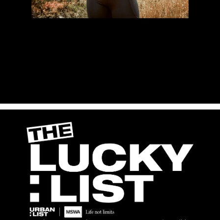
Proceeds