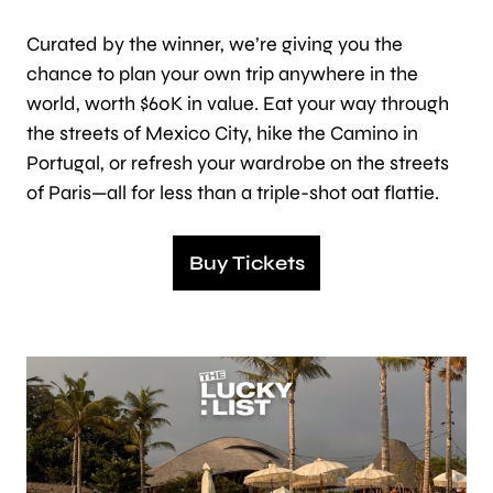
Curated by the winner, we’re giving you the
chance to plan your own trip anywhere in the
world, worth $60K in value. Eat your way through
the streets of Mexico City, hike the Camino in
Portugal, or refresh your wardrobe on the streets
of Paris—all for less than a triple-shot oat flattie.
Buy Tickets