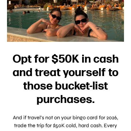
Opt for $50K in cash
and treat yourself to
those bucket-list
purchases.
And if travel’s not on your bingo card for 2026,
trade the trip for $50K cold, hard cash. Every