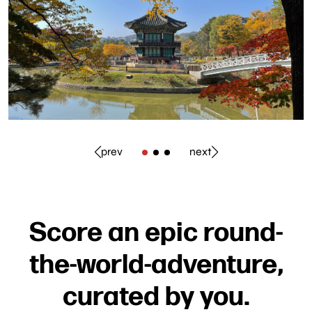
prev
next
Score an epic round-
the-world-adventure,
curated by you.