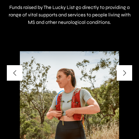
Funds raised by The Lucky List go directly to providing a
range of vital supports and services to people living with
MS and other neurological conditions.