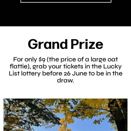
Grand Prize
For only $9 (the price of a large oat
flattie), grab your tickets in the Lucky
List lottery before 26 June to be in the
draw.